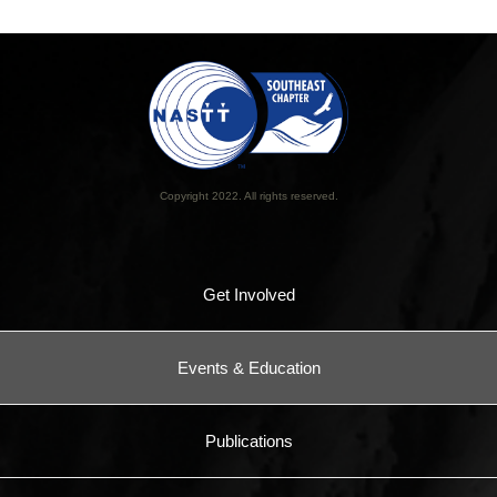
Copyright 2022. All rights reserved.
Get Involved
Events & Education
Publications