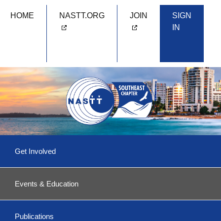
HOME
NASTT.ORG
JOIN
SIGN
IN
Skip
Get Involved
to
content
Committees & More
Events & Education
Become a Volunteer!
Upcoming Events
Southeast 2026
Publications