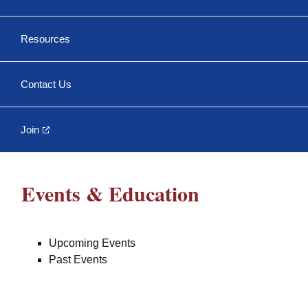
Trenchless
Conference
Past Events
Resources
NASTT No-Dig Show
NASTT Membership
Contact Us
Member Directory
Officers & Directors
Join
Papers, Books, and
Events & Education
More
Chapter Bylaws and
Meeting Minutes
Upcoming Events
Past Events