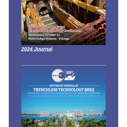
2024 Journal