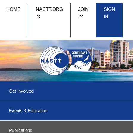
HOME
NASTT.ORG
JOIN
SIGN
IN
Skip
Get Involved
to
content
Committees & More
Events & Education
Become a Volunteer!
Upcoming Events
Southeast 2026
Publications