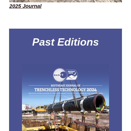
2025 Journal
Past Editions