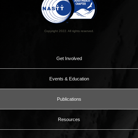
Copyright 2022. All rights reserved.
Get Involved
Events & Education
Publications
Resources