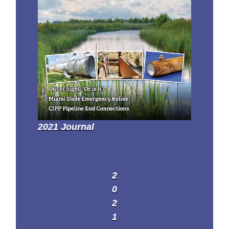
2021 Journal
2
0
2
1