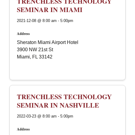
TRENCHLESS TECHNOLOGY
SEMINAR IN MIAMI
2021-12-08 @ 8:00 am - 5:00pm
Address
Sheraton Miami Airport Hotel
3900 NW 21st St
Miami, FL 33142
TRENCHLESS TECHNOLOGY
SEMINAR IN NASHVILLE
2022-03-23 @ 8:00 am - 5:00pm
Address