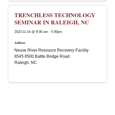
TRENCHLESS TECHNOLOGY
SEMINAR IN RALEIGH, NC
2023-11-14 @ 8:00 am - 5:00pm
Address
Neuse River Resource Recovery Facility
8545 8500 Battle Bridge Road
Raleigh, NC