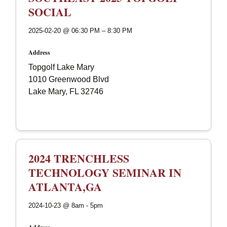
SOCIAL
2025-02-20 @ 06:30 PM – 8:30 PM
Address
Topgolf Lake Mary
1010 Greenwood Blvd
Lake Mary, FL 32746
2024 TRENCHLESS
TECHNOLOGY SEMINAR IN
ATLANTA,GA
2024-10-23 @ 8am - 5pm