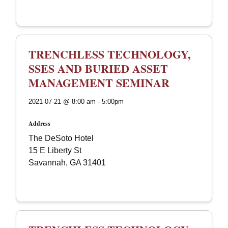
TRENCHLESS TECHNOLOGY,
SSES AND BURIED ASSET
MANAGEMENT SEMINAR
2021-07-21 @ 8:00 am - 5:00pm
Address
The DeSoto Hotel
15 E Liberty St
Savannah, GA 31401