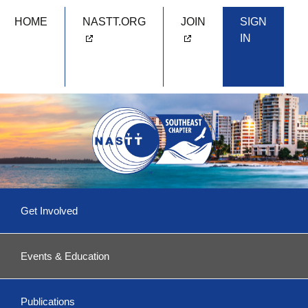
HOME
NASTT.ORG
JOIN
SIGN
IN
Skip
Get Involved
to
content
Committees & More
Events & Education
Become a Volunteer!
Upcoming Events
Southeast 2026
Publications