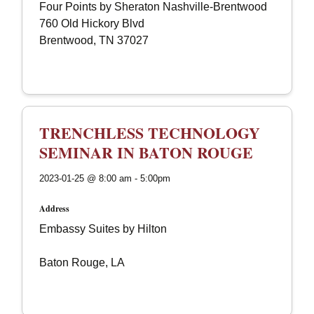
Four Points by Sheraton Nashville-Brentwood
760 Old Hickory Blvd
Brentwood, TN 37027
TRENCHLESS TECHNOLOGY
SEMINAR IN BATON ROUGE
2023-01-25 @ 8:00 am - 5:00pm
Address
Embassy Suites by Hilton
Baton Rouge, LA