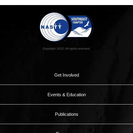
Copyright 2022. All rights reserved.
Get Involved
Events & Education
Publications