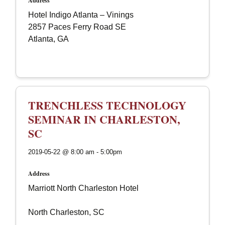
Address
Hotel Indigo Atlanta – Vinings
2857 Paces Ferry Road SE
Atlanta, GA
TRENCHLESS TECHNOLOGY
SEMINAR IN CHARLESTON,
SC
2019-05-22 @ 8:00 am - 5:00pm
Address
Marriott North Charleston Hotel
North Charleston, SC